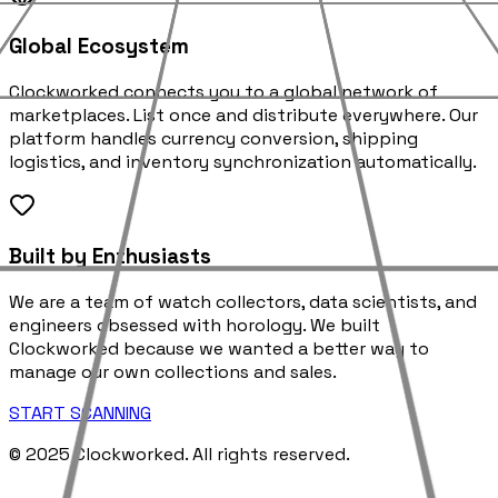
Global Ecosystem
Clockworked connects you to a global network of
marketplaces. List once and distribute everywhere. Our
platform handles currency conversion, shipping
logistics, and inventory synchronization automatically.
Built by Enthusiasts
We are a team of watch collectors, data scientists, and
engineers obsessed with horology. We built
Clockworked because we wanted a better way to
manage our own collections and sales.
START SCANNING
© 2025 Clockworked. All rights reserved.