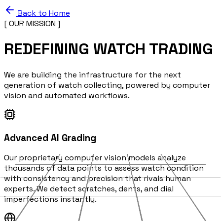
Back to Home
[ OUR MISSION ]
REDEFINING WATCH TRADING
We are building the infrastructure for the next
generation of watch collecting, powered by computer
vision and automated workflows.
Advanced AI Grading
Our proprietary computer vision models analyze
thousands of data points to assess watch condition
with consistency and precision that rivals human
experts. We detect scratches, dents, and dial
imperfections instantly.